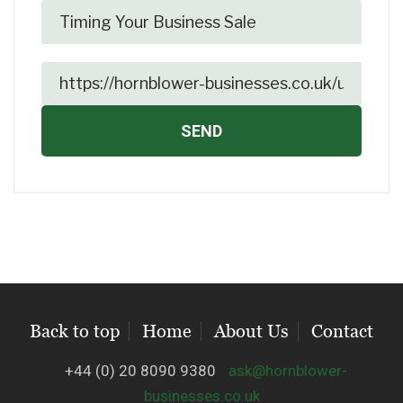
Back to top
Home
About Us
Contact
+44 (0) 20 8090 9380
ask@hornblower-
businesses.co.uk