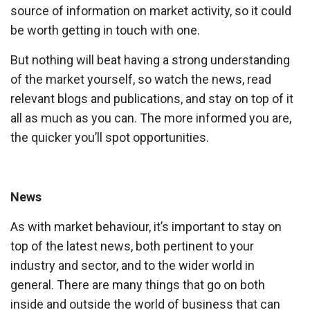
source of information on market activity, so it could
be worth getting in touch with one.
But nothing will beat having a strong understanding
of the market yourself, so watch the news, read
relevant blogs and publications, and stay on top of it
all as much as you can. The more informed you are,
the quicker you’ll spot opportunities.
News
As with market behaviour, it’s important to stay on
top of the latest news, both pertinent to your
industry and sector, and to the wider world in
general. There are many things that go on both
inside and outside the world of business that can