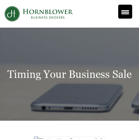
Skip
to
content
Timing Your Business Sale