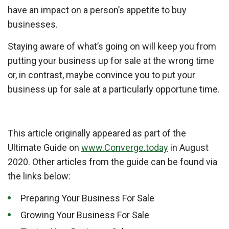
have an impact on a person’s appetite to buy
businesses.
Staying aware of what’s going on will keep you from
putting your business up for sale at the wrong time
or, in contrast, maybe convince you to put your
business up for sale at a particularly opportune time.
This article originally appeared as part of the
Ultimate Guide on
www.Converge.today
in August
2020. Other articles from the guide can be found via
the links below:
Preparing Your Business For Sale
Growing Your Business For Sale