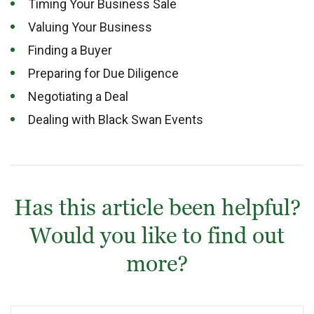
Timing Your Business Sale
Valuing Your Business
Finding a Buyer
Preparing for Due Diligence
Negotiating a Deal
Dealing with Black Swan Events
Has this article been helpful?
Would you like to find out
more?