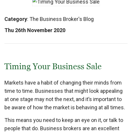
Category
:
The Business Broker's Blog
Thu 26th November 2020
Timing Your Business Sale
Markets have a habit of changing their minds from
time to time. Businesses that might look appealing
at one stage may not the next, and it’s important to
be aware of how the market is behaving at all times.
This means you need to keep an eye on it, or talk to
people that do. Business brokers are an excellent