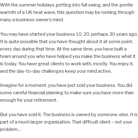
With the summer holidays getting into full swing, and the gentle
warmth of a UK heat wave, this question may be running through
many a business owner’s mind.
You may have started your business 10, 20, perhaps 30 years ago.
It is quite possible that you have thought about it at some point,
every day during that time. At the same time, you have built a
team around you who have helped you make the business what it
is today. You have great clients to work with, mostly. You enjoy it,
and the day-to-day challenges keep your mind active.
Imagine for a moment, you have just sold your business. You did
some careful financial planning to make sure you have more than
enough for your retirement.
But you have sold it. The business is owned by someone-else. It is
part of a much larger organisation. That difficult client – not your
problem…