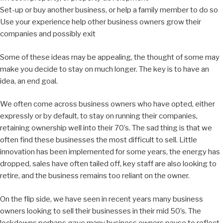
Set-up or buy another business, or help a family member to do so
Use your experience help other business owners grow their
companies and possibly exit
Some of these ideas may be appealing, the thought of some may
make you decide to stay on much longer. The key is to have an
idea, an end goal.
We often come across business owners who have opted, either
expressly or by default, to stay on running their companies,
retaining ownership well into their 70’s. The sad thing is that we
often find these businesses the most difficult to sell. Little
innovation has been implemented for some years, the energy has
dropped, sales have often tailed off, key staff are also looking to
retire, and the business remains too reliant on the owner.
On the flip side, we have seen in recent years many business
owners looking to sell their businesses in their mid 50’s. The
lockdowns perhaps gave many business owners pause to reflect