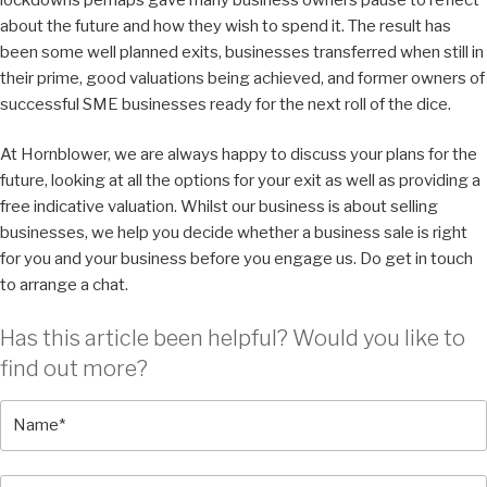
about the future and how they wish to spend it. The result has
been some well planned exits, businesses transferred when still in
their prime, good valuations being achieved, and former owners of
successful SME businesses ready for the next roll of the dice.
At Hornblower, we are always happy to discuss your plans for the
future, looking at all the options for your exit as well as providing a
free indicative valuation. Whilst our business is about selling
businesses, we help you decide whether a business sale is right
for you and your business before you engage us. Do get in touch
to arrange a chat.
Has this article been helpful? Would you like to
find out more?