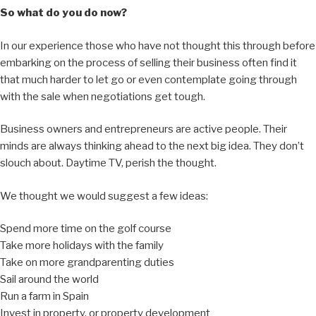
So what do you do now?
In our experience those who have not thought this through before
embarking on the process of selling their business often find it
that much harder to let go or even contemplate going through
with the sale when negotiations get tough.
Business owners and entrepreneurs are active people. Their
minds are always thinking ahead to the next big idea. They don’t
slouch about. Daytime TV, perish the thought.
We thought we would suggest a few ideas:
Spend more time on the golf course
Take more holidays with the family
Take on more grandparenting duties
Sail around the world
Run a farm in Spain
Invest in property, or property development