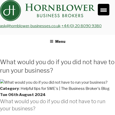
Skip
to
content
ask@hornblower-businesses.co.uk
+44 (0) 20 8090 9380
Menu
What would you do if you did not have to
run your business?
Category
:
Helpful tips for SME's
|
The Business Broker's Blog
Tue 06th August 2024
What would you do if you did not have to run
your business?