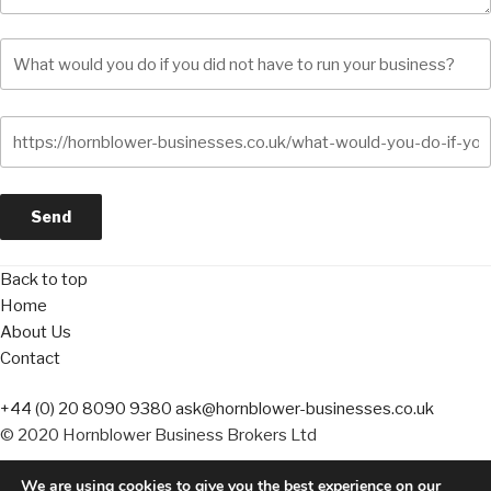
Back to top
Home
About Us
Contact
+44 (0) 20 8090 9380
ask@hornblower-businesses.co.uk
© 2020 Hornblower Business Brokers Ltd
We are using cookies to give you the best experience on our
Terms of Business