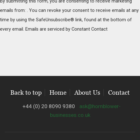
By submitting this form, you are consenting to receive marketing
n
emails from: . You can revoke your consent to receive emails at any
s
time by using the SafeUnsubscribe® link, found at the bottom of
t
every email.
Emails are serviced by Constant Contact
a
n
t
C
o
n
t
Back to top
Home
About Us
Contact
a
c
+44 (0) 20 8090 9380
ask@hornblower-
t
businesses.co.uk
U
s
e