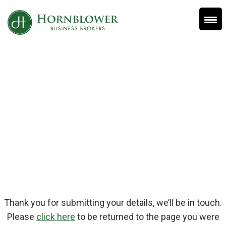
Skip
to
content
Thank You
Thank you for submitting your details, we’ll be in touch.
Please
click here
to be returned to the page you were