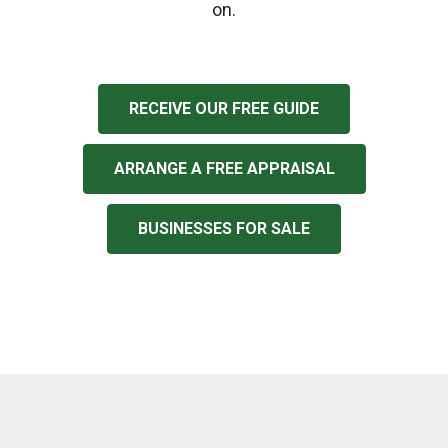
on.
RECEIVE OUR FREE GUIDE
ARRANGE A FREE APPRAISAL
BUSINESSES FOR SALE