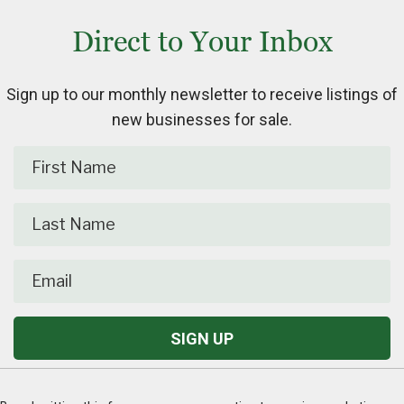
Direct to Your Inbox
Sign up to our monthly newsletter to receive listings of
new businesses for sale.
C
o