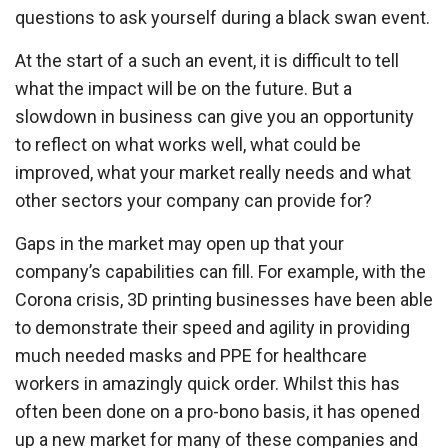
questions to ask yourself during a black swan event.
At the start of a such an event, it is difficult to tell
what the impact will be on the future. But a
slowdown in business can give you an opportunity
to reflect on what works well, what could be
improved, what your market really needs and what
other sectors your company can provide for?
Gaps in the market may open up that your
company’s capabilities can fill. For example, with the
Corona crisis, 3D printing businesses have been able
to demonstrate their speed and agility in providing
much needed masks and PPE for healthcare
workers in amazingly quick order. Whilst this has
often been done on a pro-bono basis, it has opened
up a new market for many of these companies and