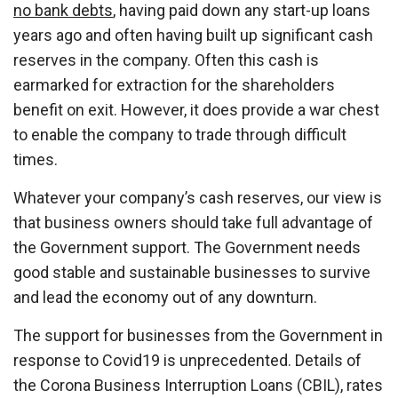
no bank debts
, having paid down any start-up loans
years ago and often having built up significant cash
reserves in the company. Often this cash is
earmarked for extraction for the shareholders
benefit on exit. However, it does provide a war chest
to enable the company to trade through difficult
times.
Whatever your company’s cash reserves, our view is
that business owners should take full advantage of
the Government support. The Government needs
good stable and sustainable businesses to survive
and lead the economy out of any downturn.
The support for businesses from the Government in
response to Covid19 is unprecedented. Details of
the Corona Business Interruption Loans (CBIL), rates