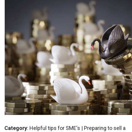
Category
:
Helpful tips for SME's
|
Preparing to sell a