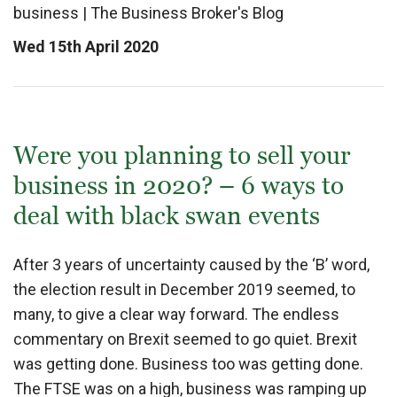
business
|
The Business Broker's Blog
Wed 15th April 2020
Were you planning to sell your
business in 2020? – 6 ways to
deal with black swan events
After 3 years of uncertainty caused by the ‘B’ word,
the election result in December 2019 seemed, to
many, to give a clear way forward. The endless
commentary on Brexit seemed to go quiet. Brexit
was getting done. Business too was getting done.
The FTSE was on a high, business was ramping up