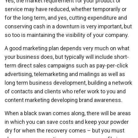
Yes, the market requirement for your product or
service may have reduced, whether temporarily or
for the long term, and yes, cutting expenditure and
conserving cash in a downturn is very important, but
so too is maintaining the visibility of your company.
A good marketing plan depends very much on what
your business does, but typically will include short-
term direct sales campaigns such as pay-per-click
advertising, telemarketing and mailings as well as
long term business development, building a network
of contacts and clients who refer work to you and
content marketing developing brand awareness.
When a black swan comes along, there will be areas
in which you can save costs and keep your powder
dry for when the recovery comes – but you must