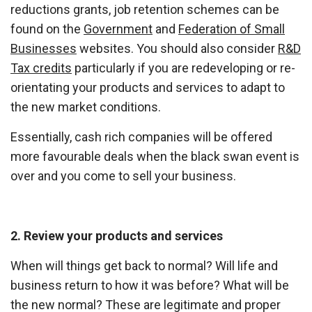
reductions grants, job retention schemes can be
found on the
Government
and
Federation of Small
Businesses
websites. You should also consider
R&D
Tax credits
particularly if you are redeveloping or re-
orientating your products and services to adapt to
the new market conditions.
Essentially, cash rich companies will be offered
more favourable deals when the black swan event is
over and you come to sell your business.
2. Review your products and services
When will things get back to normal? Will life and
business return to how it was before? What will be
the new normal? These are legitimate and proper