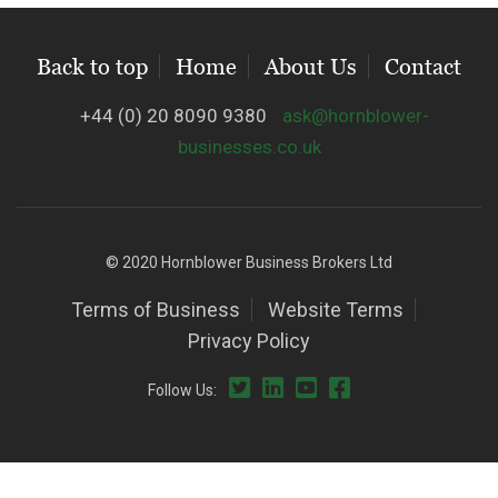
Back to top
Home
About Us
Contact
+44 (0) 20 8090 9380
ask@hornblower-
businesses.co.uk
© 2020 Hornblower Business Brokers Ltd
Terms of Business
Website Terms
Privacy Policy
Follow Us: