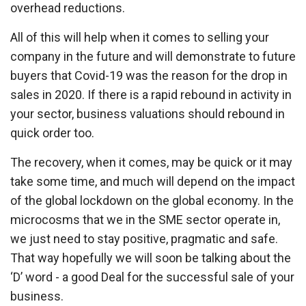
overhead reductions.
All of this will help when it comes to selling your
company in the future and will demonstrate to future
buyers that Covid-19 was the reason for the drop in
sales in 2020. If there is a rapid rebound in activity in
your sector, business valuations should rebound in
quick order too.
The recovery, when it comes, may be quick or it may
take some time, and much will depend on the impact
of the global lockdown on the global economy. In the
microcosms that we in the SME sector operate in,
we just need to stay positive, pragmatic and safe.
That way hopefully we will soon be talking about the
‘D’ word - a good Deal for the successful sale of your
business.