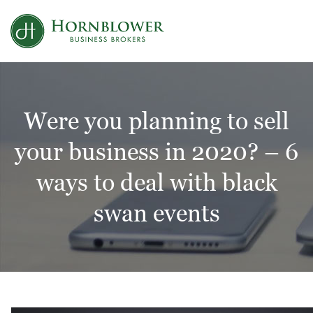
Skip
to
content
Were you planning to sell
your business in 2020? – 6
ways to deal with black
swan events