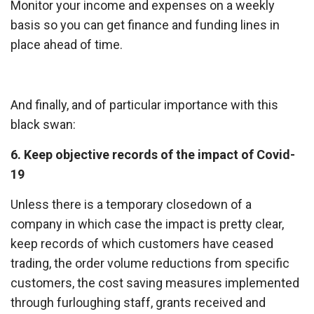
Monitor your income and expenses on a weekly
basis so you can get finance and funding lines in
place ahead of time.
And finally, and of particular importance with this
black swan:
6. Keep objective records of the impact of Covid-
19
Unless there is a temporary closedown of a
company in which case the impact is pretty clear,
keep records of which customers have ceased
trading, the order volume reductions from specific
customers, the cost saving measures implemented
through furloughing staff, grants received and