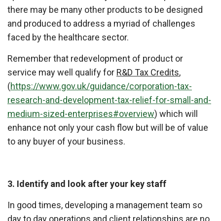
there may be many other products to be designed
and produced to address a myriad of challenges
faced by the healthcare sector.
Remember that redevelopment of product or
service may well qualify for
R&D Tax Credits
,
(
https://www.gov.uk/guidance/corporation-tax-
research-and-development-tax-relief-for-small-and-
medium-sized-enterprises#overview
) which will
enhance not only your cash flow but will be of value
to any buyer of your business.
3. Identify and look after your key staff
In good times, developing a management team so
day to day operations and client relationships are no