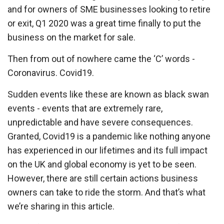
and for owners of SME businesses looking to retire
or exit, Q1 2020 was a great time finally to put the
business on the market for sale.
Then from out of nowhere came the ‘C’ words -
Coronavirus. Covid19.
Sudden events like these are known as black swan
events - events that are extremely rare,
unpredictable and have severe consequences.
Granted, Covid19 is a pandemic like nothing anyone
has experienced in our lifetimes and its full impact
on the UK and global economy is yet to be seen.
However, there are still certain actions business
owners can take to ride the storm. And that’s what
we’re sharing in this article.