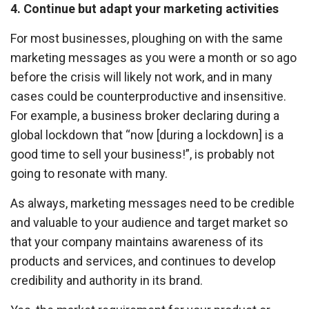
4. Continue but adapt your marketing activities
For most businesses, ploughing on with the same
marketing messages as you were a month or so ago
before the crisis will likely not work, and in many
cases could be counterproductive and insensitive.
For example, a business broker declaring during a
global lockdown that “now [during a lockdown] is a
good time to sell your business!”, is probably not
going to resonate with many.
As always, marketing messages need to be credible
and valuable to your audience and target market so
that your company maintains awareness of its
products and services, and continues to develop
credibility and authority in its brand.