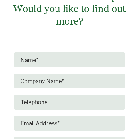
Would you like to find out
more?