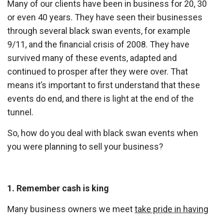
Many of our clients have been in business for 20, 30
or even 40 years. They have seen their businesses
through several black swan events, for example
9/11, and the financial crisis of 2008. They have
survived many of these events, adapted and
continued to prosper after they were over. That
means it’s important to first understand that these
events do end, and there is light at the end of the
tunnel.
So, how do you deal with black swan events when
you were planning to sell your business?
1. Remember cash is king
Many business owners we meet
take pride in having