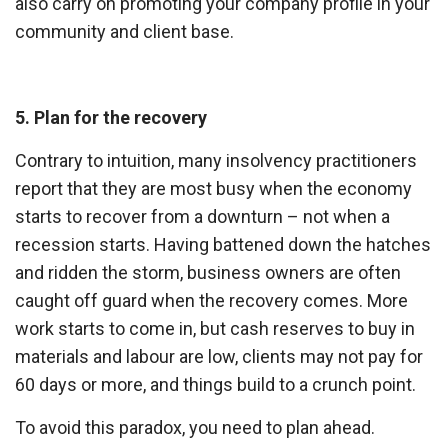
also carry on promoting your company profile in your
community and client base.
5. Plan for the recovery
Contrary to intuition, many insolvency practitioners
report that they are most busy when the economy
starts to recover from a downturn – not when a
recession starts. Having battened down the hatches
and ridden the storm, business owners are often
caught off guard when the recovery comes. More
work starts to come in, but cash reserves to buy in
materials and labour are low, clients may not pay for
60 days or more, and things build to a crunch point.
To avoid this paradox, you need to plan ahead.