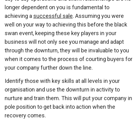
longer dependent on you is fundamental to
achieving a
successful sale
. Assuming you were
well on your way to achieving this before the black
swan event, keeping these key players in your
business will not only see you manage and adapt
through the downturn, they will be invaluable to you
when it comes to the process of courting buyers for
your company further down the line.
Identify those with key skills at all levels in your
organisation and use the downturn in activity to
nurture and train them. This will put your company in
pole position to get back into action when the
recovery comes.