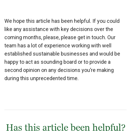
We hope this article has been helpful. If you could
like any assistance with key decisions over the
coming months, please, please get in touch. Our
team has a lot of experience working with well
established sustainable businesses and would be
happy to act as sounding board or to provide a
second opinion on any decisions you’re making
during this unprecedented time.
Has this article been helpful?