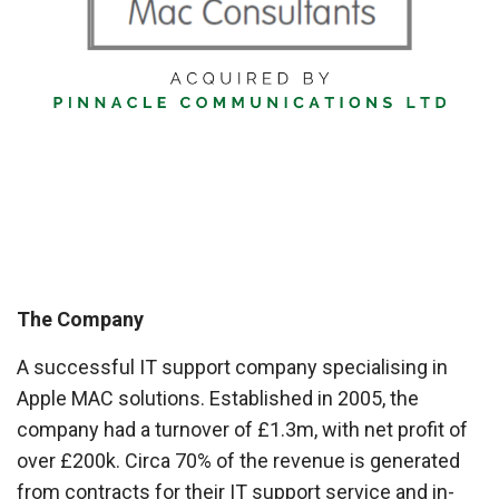
The Company
A successful IT support company specialising in
Apple MAC solutions. Established in 2005, the
company had a turnover of £1.3m, with net profit of
over £200k. Circa 70% of the revenue is generated
from contracts for their IT support service and in-