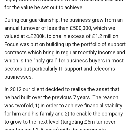
for the value he set out to achieve.
During our guardianship, the business grew from an
annual turnover of less than £500,000, which we
valued at c.£200k, to one in excess of £1.2 million.
Focus was put on building up the portfolio of support
contracts which bring in regular monthly income and
which is the “holy grail” for business buyers in most
sectors but particularly IT support and telecoms
businesses.
In 2012 our client decided to realise the asset that
he had built over the previous 7 years. The reason
was twofold, 1) in order to achieve financial stability
for him and his family and 2) to enable the company
to grow to the next level (targeting £5m turnover
over the next 3-5 years) with the appropriate