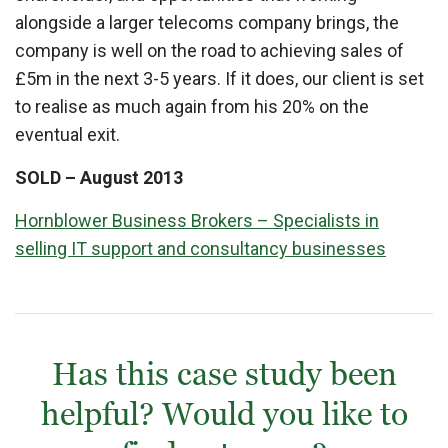
alongside a larger telecoms company brings, the
company is well on the road to achieving sales of
£5m in the next 3-5 years. If it does, our client is set
to realise as much again from his 20% on the
eventual exit.
SOLD – August 2013
Hornblower Business Brokers – Specialists in
selling IT support and consultancy businesses
Has this case study been
helpful? Would you like to