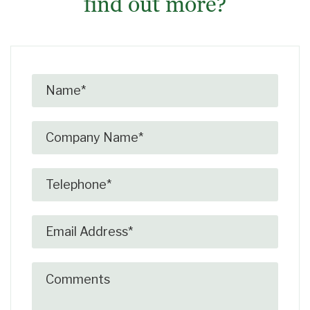
find out more?