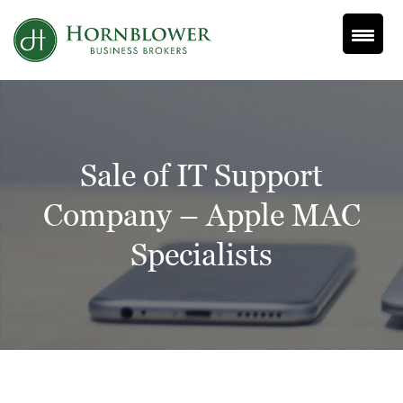
Skip
to
content
Sale of IT Support
Company – Apple MAC
Specialists