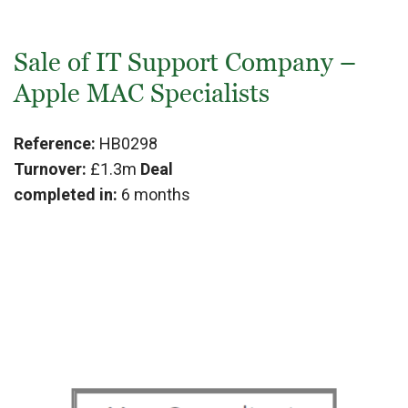
Sale of IT Support Company –
Apple MAC Specialists
Reference:
HB0298
Turnover:
£1.3m
Deal
completed in:
6 months