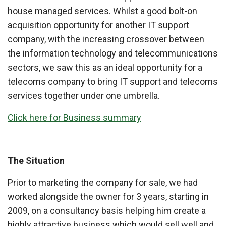
house managed services. Whilst a good bolt-on
acquisition opportunity for another IT support
company, with the increasing crossover between
the information technology and telecommunications
sectors, we saw this as an ideal opportunity for a
telecoms company to bring IT support and telecoms
services together under one umbrella.
Click here for Business summary
The Situation
Prior to marketing the company for sale, we had
worked alongside the owner for 3 years, starting in
2009, on a consultancy basis helping him create a
highly attractive business which would sell well and