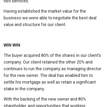
two services.
Having established the market value for the
business we were able to negotiate the best deal
value and structure for our client.
WIN WIN
The buyer acquired 80% of the shares in our client’s
company. Our client retained the other 20% and
continues to run the company as managing director
for the new owner. The deal has enabled him to
settle his mortgage as well as retain a significant
stake in the company.
With the backing of the new owner and 80%
shareholder, and opportunities that working