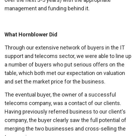
management and funding behind it.
What Hornblower Did
Through our extensive network of buyers in the IT
support and telecoms sector, we were able to line up
a number of buyers who put serious offers on the
table, which both met our expectation on valuation
and set the market price for the business.
The eventual buyer, the owner of a successful
telecoms company, was a contact of our clients.
Having previously referred business to our client's
company, the buyer clearly saw the full potential of
merging the two businesses and cross-selling the