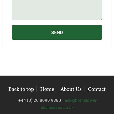
Back to top
Home
About Us
Contact
+44 (0) 20 8090 9380
ask@hornblower-
businesses.co.uk