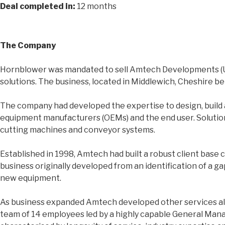
Deal completed in:
12 months
The Company
Hornblower was mandated to sell Amtech Developments (UK)
solutions. The business, located in Middlewich, Cheshire b
The company had developed the expertise to design, build a
equipment manufacturers (OEMs) and the end user. Solutions 
cutting machines and conveyor systems.
Established in 1998, Amtech had built a robust client base c
business originally developed from an identification of a 
new equipment.
As business expanded Amtech developed other services alon
team of 14 employees led by a highly capable General Man