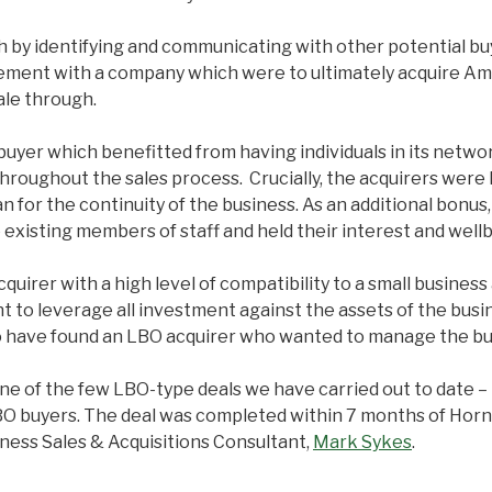
h by identifying and communicating with other potential bu
gement with a company which were to ultimately acquire Am
ale through.
uyer which benefitted from having individuals in its netwo
s throughout the sales process. Crucially, the acquirers w
or the continuity of the business. As an additional bonus, 
 existing members of staff and held their interest and wellb
rer with a high level of compatibility to a small business 
t to leverage all investment against the assets of the busin
to have found an LBO acquirer who wanted to manage the bus
ne of the few LBO-type deals we have carried out to date – it
n LBO buyers. The deal was completed within 7 months of H
ness Sales & Acquisitions Consultant,
Mark Sykes
.