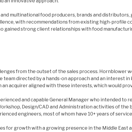
and an innovative approach.
and multinational food producers, brands and distributors, 
lence, with recommendations from existing high-profile cor
o gained strong client relationships with food manufacturin
llenges from the outset of the sales process. Hornblower wer
ife team directed by a hands-on approach and an interest in
 an acquirer aligned with these interests, which would prov
experienced and capable General Manager who intended to 
 Workshop, Design/CAD and Administration activities of th
erienced engineers, most of whom have 10+ years of servic
 for growth with a growing presence in the Middle East and