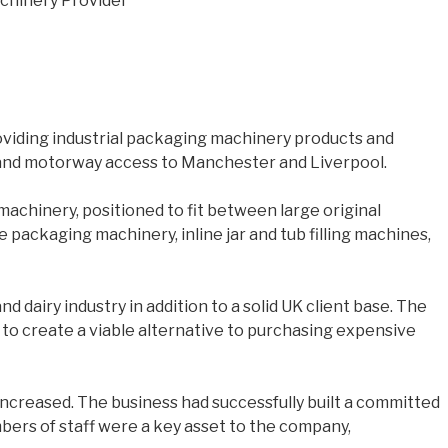
viding industrial packaging machinery products and
ds and motorway access to Manchester and Liverpool.
achinery, positioned to fit between large original
packaging machinery, inline jar and tub filling machines,
 dairy industry in addition to a solid UK client base. The
 to create a viable alternative to purchasing expensive
creased. The business had successfully built a committed
ers of staff were a key asset to the company,