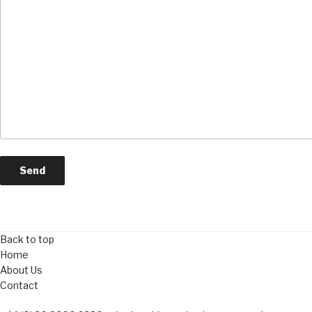
Back to top
Home
About Us
Contact