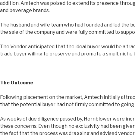
addition, Amtech was poised to extend its presence through
and beverage brands.
The husband and wife team who had founded and led the bus
the sale of the company and were fully committed to supp
The Vendor anticipated that the ideal buyer would be a tra
trade buyer willing to preserve and promote a small, niche 
The Outcome
Following placement on the market, Amtech initially attrac
that the potential buyer had not firmly committed to goin
As weeks of due diligence passed by, Hornblower were incr
these concerns. Even though no exclusivity had been given 
the fact that the process was dragging and advised vendor 