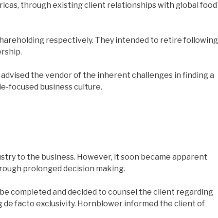
as, through existing client relationships with global food
areholding respectively. They intended to retire following
rship.
advised the vendor of the inherent challenges in finding a
le-focused business culture.
ndustry to the business. However, it soon became apparent
hrough prolonged decision making.
 be completed and decided to counsel the client regarding
 de facto exclusivity. Hornblower informed the client of