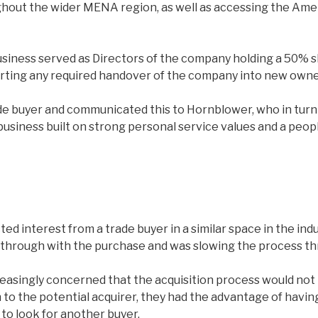
out the wider MENA region, as well as accessing the Americ
iness served as Directors of the company holding a 50% sh
orting any required handover of the company into new owne
de buyer and communicated this to Hornblower, who in turn 
business built on strong personal service values and a peop
ted interest from a trade buyer in a similar space in the i
g through with the purchase and was slowing the process t
easingly concerned that the acquisition process would not
to the potential acquirer, they had the advantage of having
to look for another buyer.