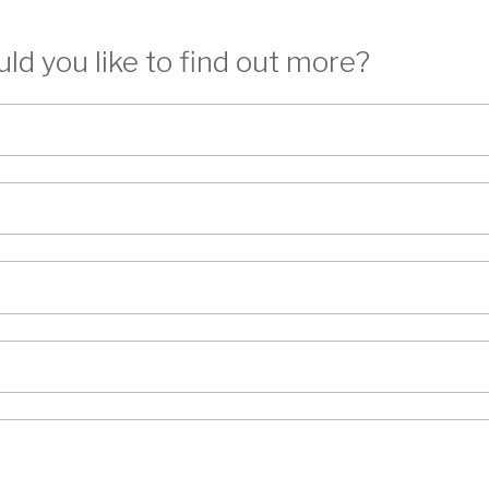
ld you like to find out more?