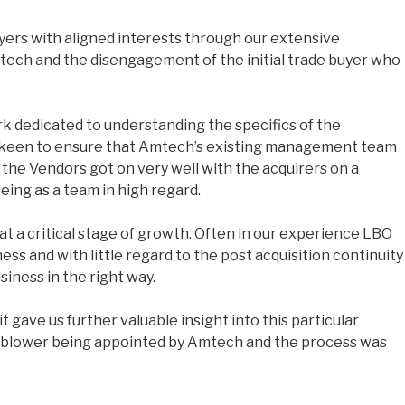
yers with aligned interests through our extensive
tech and the disengagement of the initial trade buyer who
rk dedicated to understanding the specifics of the
ere keen to ensure that Amtech’s existing management team
the Vendors got on very well with the acquirers on a
eing as a team in high regard.
at a critical stage of growth. Often in our experience LBO
ess and with little regard to the post acquisition continuity
iness in the right way.
 gave us further valuable insight into this particular
ornblower being appointed by Amtech and the process was