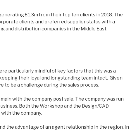
generating £1.3m from their top ten clients in 2018. The
porate clients and preferred supplier status with a
g and distribution companies in the Middle East.
e particularly mindful of key factors that this was a
 keeping their loyal and longstanding team intact. Given
e to be a challenge during the sales process.
remain with the company post sale. The company was run
e business. Both the Workshop and the Design/CAD
e with the company.
 the advantage of an agent relationship in the region. In