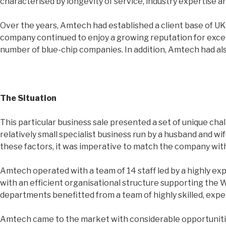
characterised by longevity of service, industry expertise 
Over the years, Amtech had established a client base of UK 
company continued to enjoy a growing reputation for excel
number of blue-chip companies. In addition, Amtech had als
The Situation
This particular business sale presented a set of unique cha
relatively small specialist business run by a husband and w
these factors, it was imperative to match the company with
Amtech operated with a team of 14 staff led by a highly 
with an efficient organisational structure supporting the
departments benefitted from a team of highly skilled, exp
Amtech came to the market with considerable opportunities