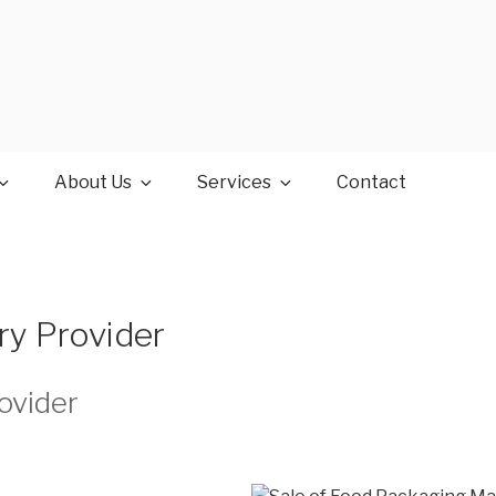
About Us
Services
Contact
ry Provider
ovider