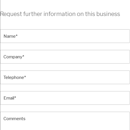
Request further information on this business