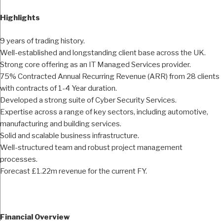
Highlights
9 years of trading history.
Well-established and longstanding client base across the UK.
Strong core offering as an IT Managed Services provider.
75% Contracted Annual Recurring Revenue (ARR) from 28 clients
with contracts of 1-4 Year duration.
Developed a strong suite of Cyber Security Services.
Expertise across a range of key sectors, including automotive,
manufacturing and building services.
Solid and scalable business infrastructure.
Well-structured team and robust project management
processes.
Forecast £1.22m revenue for the current FY.
Financial Overview