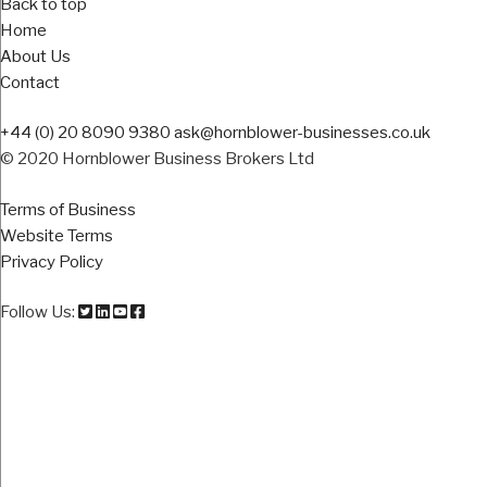
Back to top
Home
About Us
Contact
+44 (0) 20 8090 9380
ask@hornblower-businesses.co.uk
© 2020 Hornblower Business Brokers Ltd
Terms of Business
Website Terms
Privacy Policy
Follow Us: