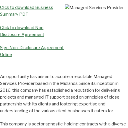
Click to download Business
Summary PDF
Click to download Non
Disclosure Agreement
Sign Non-Disclosure Agreement
Online
An opportunity has arisen to acquire a reputable Managed
Services Provider based in the Midlands. Since its inception in
2016, this company has established a reputation for delivering
projects and managed IT support based on principles of close
partnership with its clients and fostering expertise and
understanding of the various client businesses it caters for.
This company is sector agnostic, holding contracts with a diverse