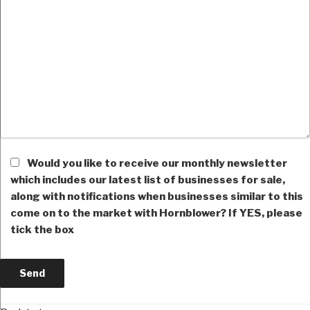
Would you like to receive our monthly newsletter
which includes our latest list of businesses for sale,
along with notifications when businesses similar to this
come on to the market with Hornblower? If YES, please
tick the box