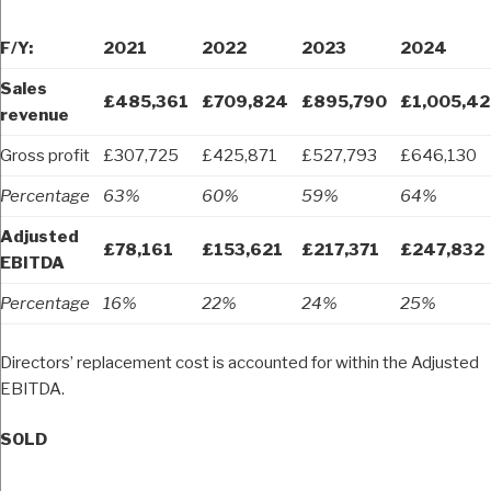
F/Y:
2021
2022
2023
2024
Sales
£485,361
£709,824
£895,790
£1,005,42
revenue
Gross profit
£307,725
£425,871
£527,793
£646,130
Percentage
63%
60%
59%
64%
Adjusted
£78,161
£153,621
£217,371
£247,832
EBITDA
Percentage
16%
22%
24%
25%
Directors’ replacement cost is accounted for within the Adjusted
EBITDA.
SOLD