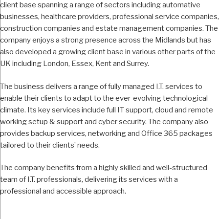
client base spanning a range of sectors including automative
businesses, healthcare providers, professional service companies,
construction companies and estate management companies. The
company enjoys a strong presence across the Midlands but has
also developed a growing client base in various other parts of the
UK including London, Essex, Kent and Surrey.
The business delivers a range of fully managed I.T. services to
enable their clients to adapt to the ever-evolving technological
climate. Its key services include full IT support, cloud and remote
working setup & support and cyber security. The company also
provides backup services, networking and Office 365 packages
tailored to their clients’ needs.
The company benefits from a highly skilled and well-structured
team of I.T. professionals, delivering its services with a
professional and accessible approach.