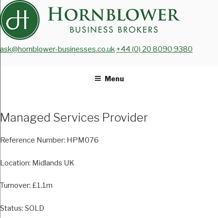
Skip
to
content
ask@hornblower-businesses.co.uk
+44 (0) 20 8090 9380
Menu
Managed Services Provider
Reference Number:
HPM076
Location:
Midlands UK
Turnover:
£1.1m
Status:
SOLD