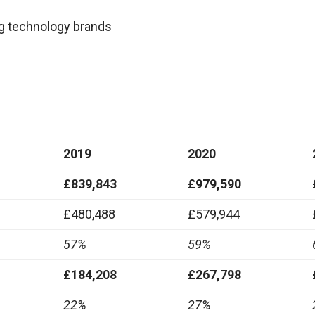
ng technology brands
2019
2020
£839,843
£979,590
£480,488
£579,944
57%
59%
£184,208
£267,798
22%
27%