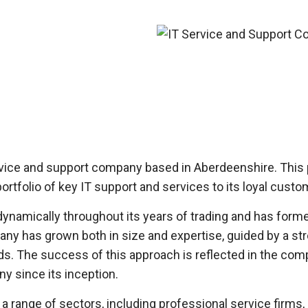
ervice and support company based in Aberdeenshire. This
portfolio of key IT support and services to its loyal cus
namically throughout its years of trading and has formed 
y has grown both in size and expertise, guided by a stro
ds. The success of this approach is reflected in the com
y since its inception.
ange of sectors, including professional service firms, h