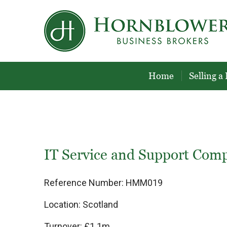
Skip
to
content
Home
Selling a
IT Service and Support Com
Reference Number:
HMM019
Location:
Scotland
Turnover:
£1.1m