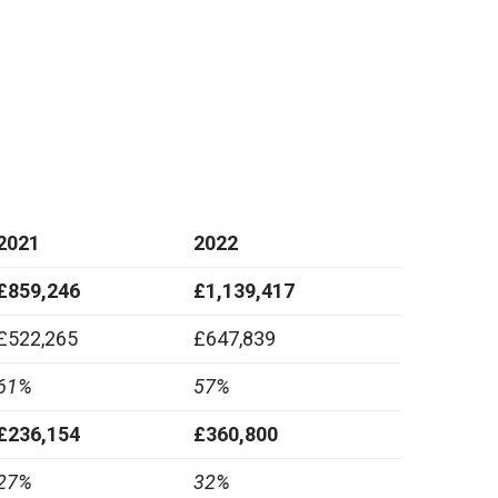
2021
2022
£859,246
£1,139,417
£522,265
£647,839
61%
57%
£236,154
£360,800
27%
32%