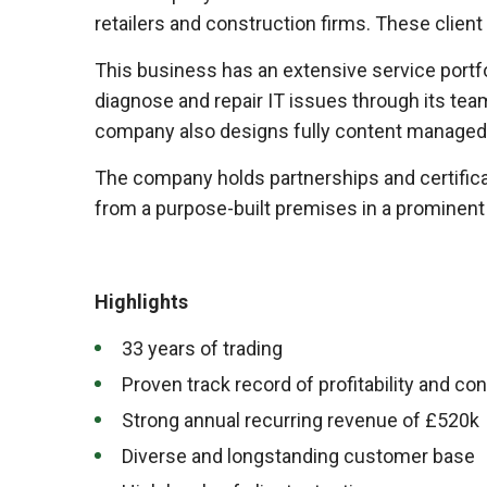
retailers and construction firms. These clien
This business has an extensive service portf
diagnose and repair IT issues through its tea
company also designs fully content managed
The company holds partnerships and certificat
from a purpose-built premises in a prominent lo
Highlights
33 years of trading
Proven track record of profitability and co
Strong annual recurring revenue of £520k
Diverse and longstanding customer base