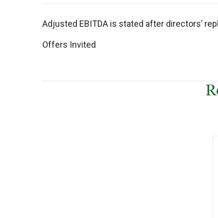
Adjusted EBITDA is stated after directors’ re
Offers Invited
R