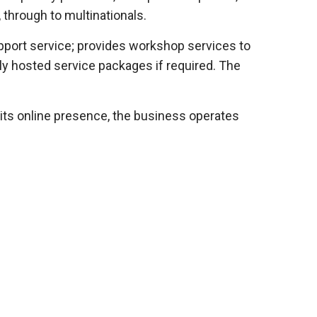
 through to multinationals.
pport service; provides workshop services to
ly hosted service packages if required. The
 its online presence, the business operates