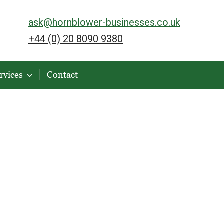
ask@hornblower-businesses.co.uk
+44 (0) 20 8090 9380
rvices
Contact