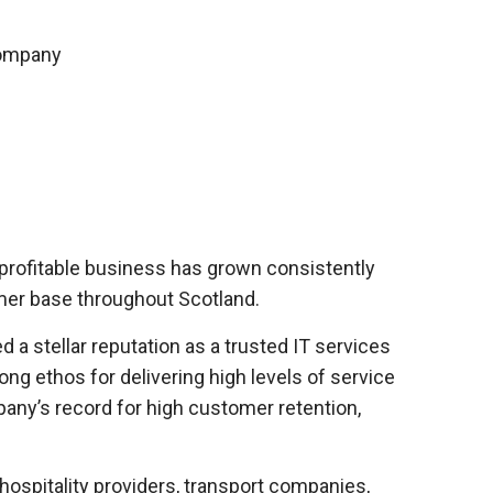
 profitable business has grown consistently
tomer base throughout Scotland.
a stellar reputation as a trusted IT services
ng ethos for delivering high levels of service
pany’s record for high customer retention,
ospitality providers, transport companies,