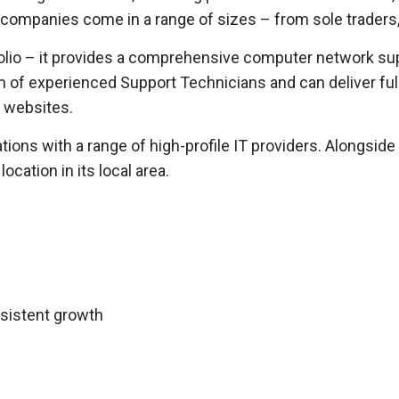
t companies come in a range of sizes – from sole traders,
olio – it provides a comprehensive computer network su
m of experienced Support Technicians and can deliver ful
 websites.
ions with a range of high-profile IT providers. Alongside
cation in its local area.
nsistent growth