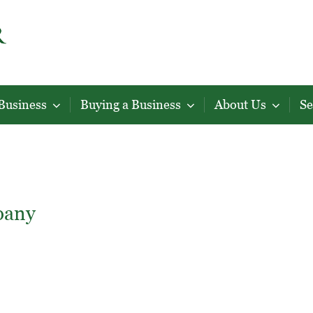
 Business
Buying a Business
About Us
Se
pany