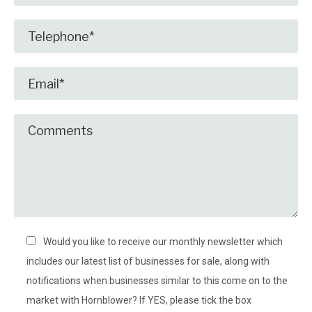
Would you like to receive our monthly newsletter which
includes our latest list of businesses for sale, along with
notifications when businesses similar to this come on to the
market with Hornblower? If YES, please tick the box