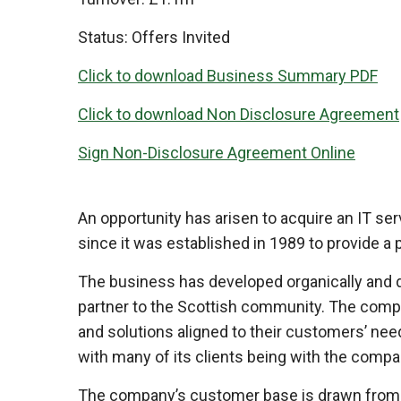
Status:
Offers Invited
Click to download Business Summary PDF
Click to download Non Disclosure Agreement
Sign Non-Disclosure Agreement Online
An opportunity has arisen to acquire an IT s
since it was established in 1989 to provide a 
The business has developed organically and dy
partner to the Scottish community. The compan
and solutions aligned to their customers’ nee
with many of its clients being with the compan
The company’s customer base is drawn from a r