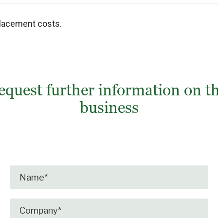
placement costs.
equest further information on th
business