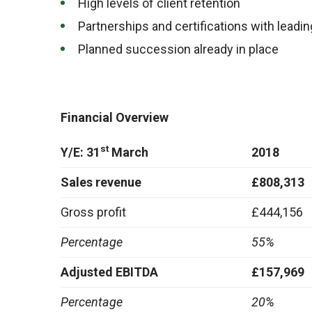
High levels of client retention
Partnerships and certifications with leadi
Planned succession already in place
Financial Overview
st
Y/E: 31
March
2018
Sales revenue
£808,313
Gross profit
£444,156
Percentage
55%
Adjusted EBITDA
£157,969
Percentage
20%