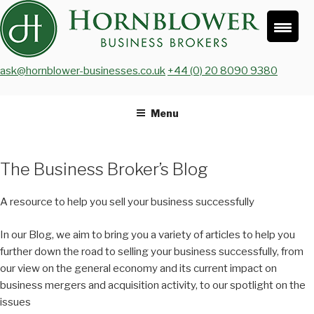
Skip
to
content
ask@hornblower-businesses.co.uk
+44 (0) 20 8090 9380
Menu
The Business Broker’s Blog
A resource to help you sell your business successfully
In our Blog, we aim to bring you a variety of articles to help you
further down the road to selling your business successfully, from
our view on the general economy and its current impact on
business mergers and acquisition activity, to our spotlight on the
issues