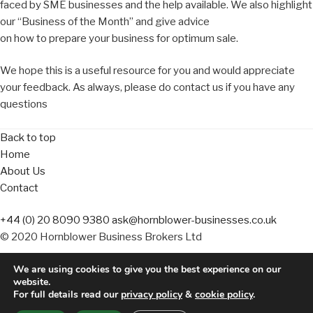
faced by SME businesses and the help available. We also highlight
our “Business of the Month” and give advice
on how to prepare your business for optimum sale.
We hope this is a useful resource for you and would appreciate
your feedback. As always, please do contact us if you have any
questions
Back to top
Home
About Us
Contact
+44 (0) 20 8090 9380
ask@hornblower-businesses.co.uk
© 2020 Hornblower Business Brokers Ltd
We are using cookies to give you the best experience on our
Terms of Business
website.
Website Terms
For full details read our
privacy policy
&
cookie policy
.
Privacy Policy