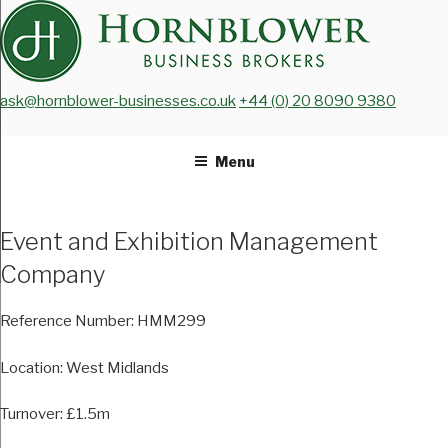
Skip
to
content
ask@hornblower-businesses.co.uk
+44 (0) 20 8090 9380
Menu
Event and Exhibition Management
Company
Reference Number:
HMM299
Location:
West Midlands
Turnover:
£1.5m