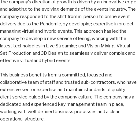
The company’s direction of growth is driven by an innovative edge
and adapting to the evolving demands of the events industry. The
company responded to the shift from in-person to online event
delivery due to the Pandemic, by developing expertise in project
managing virtual and hybrid events. This approach has led the
company to develop a new service offering, working with the
latest technologies in Live Streaming and Vision Mixing, Virtual
Set Production and 3D Design to seamlessly deliver complex and
effective virtual and hybrid events.
This business benefits from a committed, focused and
collaborative team of staff and trusted sub-contractors, who have
extensive sector expertise and maintain standards of quality
client service guided by the company culture. The company has a
dedicated and experienced key management team in place,
working with well-defined business processes and a clear
operational structure.