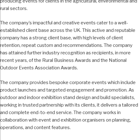
producing events for clients in the agricultural, environmental and
rural sectors.
The company’s impactful and creative events cater to a well-
established client base across the UK. This active and reputable
company has a strong client base, with high levels of client
retention, repeat custom and recommendations. The company
has attained further industry recognition as recipients, in more
recent years, of the Rural Business Awards and the National
Outdoor Events Association Awards.
The company provides bespoke corporate events which include
product launches and targeted engagement and promotion. As
outdoor and indoor exhibition stand design and build specialists,
working in trusted partnership with its clients, it delivers a tailored
and complete end-to-end service. The company works in
collaboration with event and exhibition organisers on planning,
operations, and content features.