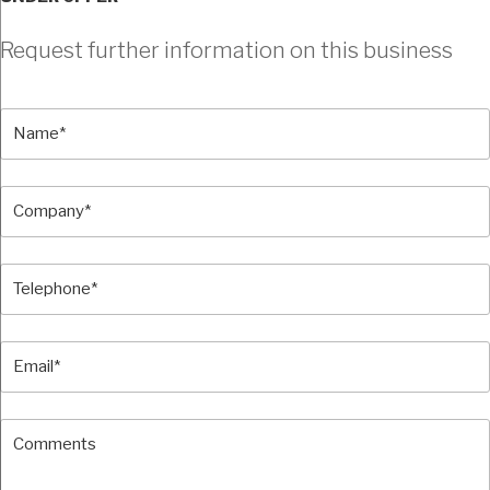
Request further information on this business