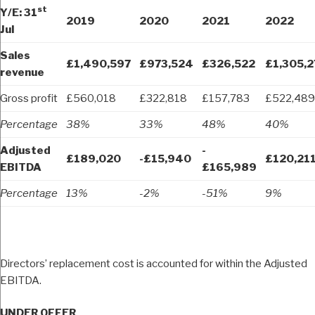
st
Y/E: 31
2019
2020
2021
2022
Jul
Sales
£1,490,597
£973,524
£326,522
£1,305,2
revenue
Gross profit
£560,018
£322,818
£157,783
£522,489
Percentage
38%
33%
48%
40%
Adjusted
-
£189,020
-£15,940
£120,21
EBITDA
£165,989
Percentage
13%
-2%
-51%
9%
Directors’ replacement cost is accounted for within the Adjusted
EBITDA.
UNDER OFFER