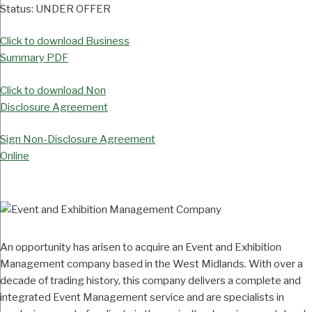
Status:
UNDER OFFER
Click to download Business
Summary PDF
Click to download Non
Disclosure Agreement
Sign Non-Disclosure Agreement
Online
An opportunity has arisen to acquire an Event and Exhibition
Management company based in the West Midlands. With over a
decade of trading history, this company delivers a complete and
integrated Event Management service and are specialists in