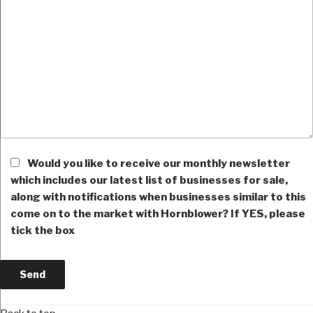
Would you like to receive our monthly newsletter
which includes our latest list of businesses for sale,
along with notifications when businesses similar to this
come on to the market with Hornblower? If YES, please
tick the box