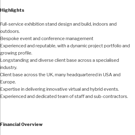
Highlights
Full-service exhibition stand design and build, indoors and
outdoors.
Bespoke event and conference management
Experienced and reputable, with a dynamic project portfolio and
growing profile.
Longstanding and diverse client base across a specialised
industry.
Client base across the UK, many headquartered in USA and
Europe.
Expertise in delivering innovative virtual and hybrid events.
Experienced and dedicated team of staff and sub-contractors.
Financial Overview