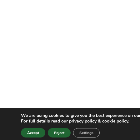
We are using cookies to give you the best experience on ou
For full details read our
privacy policy
&
cookie policy
.
Accept
Reject
Settings