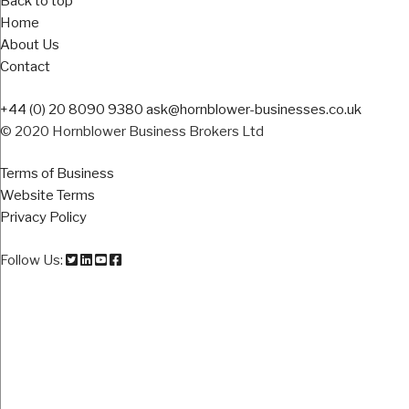
Back to top
Home
About Us
Contact
+44 (0) 20 8090 9380
ask@hornblower-businesses.co.uk
© 2020 Hornblower Business Brokers Ltd
Terms of Business
Website Terms
Privacy Policy
Follow Us: