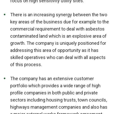
focus on high sensitivity utility sites.
There is an increasing synergy between the two
key areas of the business due for example to the
commercial requirement to deal with asbestos
contaminated land which is an explosive area of
growth. The company is uniquely positioned for
addressing this area of opportunity as it has
skilled operatives who can deal with all aspects
of this process.
The company has an extensive customer
portfolio which provides a wide range of high
profile companies in both public and private
sectors including housing trusts, town councils,
highways management companies and also has