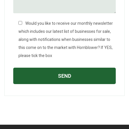
Would you like to receive our monthly newsletter
which includes our latest list of businesses for sale,
along with notifications when businesses similar to
this come on to the market with Hornblower? If YES,
please tick the box