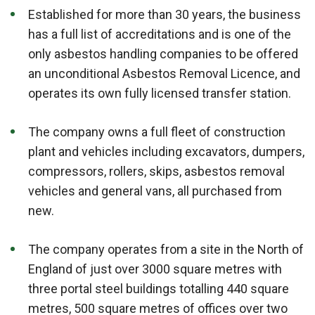
Established for more than 30 years, the business
has a full list of accreditations and is one of the
only asbestos handling companies to be offered
an unconditional Asbestos Removal Licence, and
operates its own fully licensed transfer station.
The company owns a full fleet of construction
plant and vehicles including excavators, dumpers,
compressors, rollers, skips, asbestos removal
vehicles and general vans, all purchased from
new.
The company operates from a site in the North of
England of just over 3000 square metres with
three portal steel buildings totalling 440 square
metres, 500 square metres of offices over two