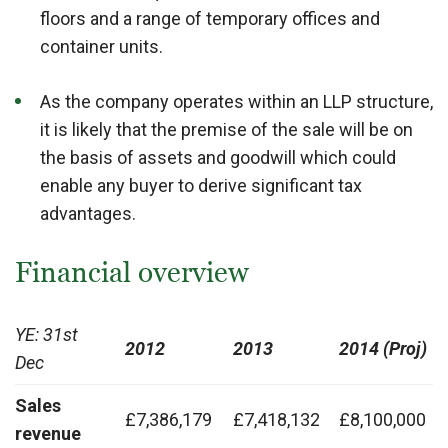
floors and a range of temporary offices and
container units.
As the company operates within an LLP structure,
it is likely that the premise of the sale will be on
the basis of assets and goodwill which could
enable any buyer to derive significant tax
advantages.
Financial overview
YE: 31st
2012
2013
2014 (Proj)
Dec
Sales
£7,386,179
£7,418,132
£8,100,000
revenue