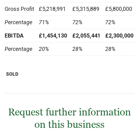
Gross Profit
£5,218,991
£5,315,889
£5,800,000
Percentage
71%
72%
72%
EBITDA
£1,454,130
£2,055,441
£2,300,000
Percentage
20%
28%
28%
SOLD
Request further information
on this business