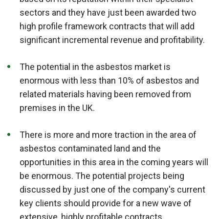
sectors and they have just been awarded two
high profile framework contracts that will add
significant incremental revenue and profitability.
The potential in the asbestos market is
enormous with less than 10% of asbestos and
related materials having been removed from
premises in the UK.
There is more and more traction in the area of
asbestos contaminated land and the
opportunities in this area in the coming years will
be enormous. The potential projects being
discussed by just one of the company's current
key clients should provide for a new wave of
extensive, highly profitable contracts.