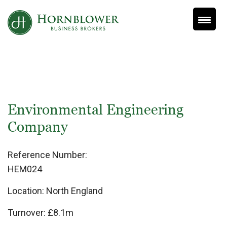
Skip
to
content
Environmental Engineering
Company
Reference Number:
HEM024
Location:
North England
Turnover:
£8.1m