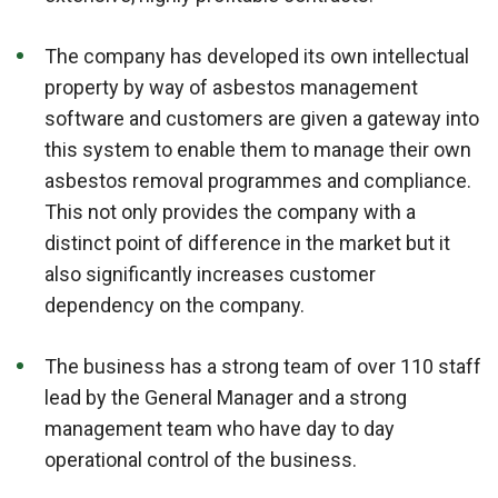
The company has developed its own intellectual
property by way of asbestos management
software and customers are given a gateway into
this system to enable them to manage their own
asbestos removal programmes and compliance.
This not only provides the company with a
distinct point of difference in the market but it
also significantly increases customer
dependency on the company.
The business has a strong team of over 110 staff
lead by the General Manager and a strong
management team who have day to day
operational control of the business.