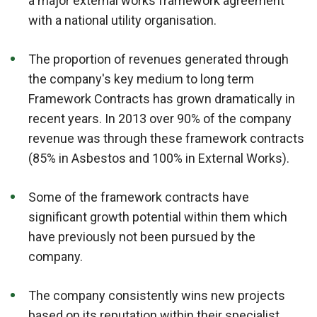
a major external works framework agreement
with a national utility organisation.
The proportion of revenues generated through
the company's key medium to long term
Framework Contracts has grown dramatically in
recent years. In 2013 over 90% of the company
revenue was through these framework contracts
(85% in Asbestos and 100% in External Works).
Some of the framework contracts have
significant growth potential within them which
have previously not been pursued by the
company.
The company consistently wins new projects
based on its reputation within their specialist