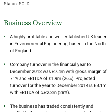
Status:
SOLD
Business Overview
A highly profitable and well established UK leader
in Environmental Engineering, based in the North
of England.
Company turnover in the financial year to
December 2013 was £7.4m with gross margin of
71% and EBITDA of £1.9m (26%). Projected
turnover for the year to December 2014 is £8.1m
with EBITDA of c.£2.3m (28%).
The business has traded consistently and