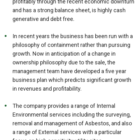
profitably through the recent economic downturn
and has a strong balance sheet, is highly cash
generative and debt free.
In recent years the business has been run with a
philosophy of containment rather than pursuing
growth. Now in anticipation of a change in
ownership philosophy due to the sale, the
management team have developed a five year
business plan which predicts significant growth
in revenues and profitability.
The company provides a range of Internal
Environmental services including the surveying,
removal and management of Asbestos, and also
a range of External services with a particular